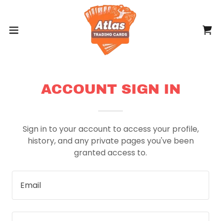
ACCOUNT SIGN IN
Sign in to your account to access your profile,
history, and any private pages you've been
granted access to.