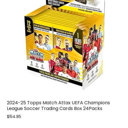
2024-25 Topps Match Attax UEFA Champions
League Soccer Trading Cards Box 24Packs
$154.85