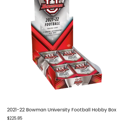
2021-22 Bowman University Football Hobby Box
$225.85