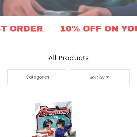
 ORDER
10% OFF ON YOUR
All Products
Categories
Sort by