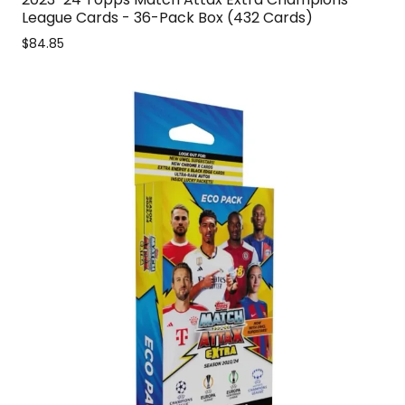
League Cards - 36-Pack Box (432 Cards)
$84.85