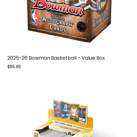
2025-26 Bowman Basketball - Value Box
$85.85