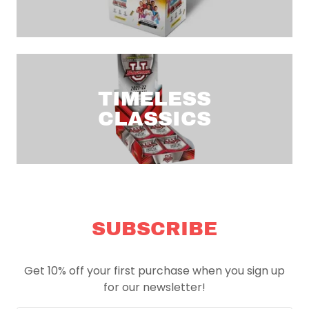
TIMELESS
CLASSICS
SUBSCRIBE
Get 10% off your first purchase when you sign up
for our newsletter!