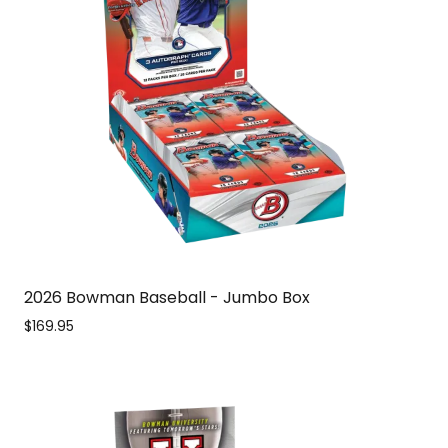
2026 Bowman Baseball - Jumbo Box
$169.95