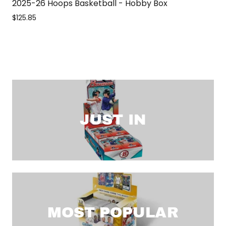
2025-26 Hoops Basketball - Hobby Box
$125.85
JUST IN
MOST POPULAR