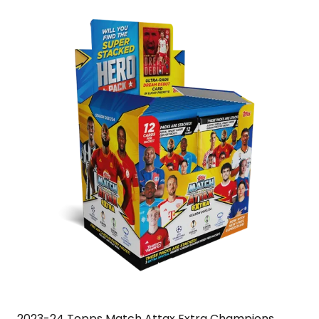
2023-24 Topps Match Attax Extra Champions