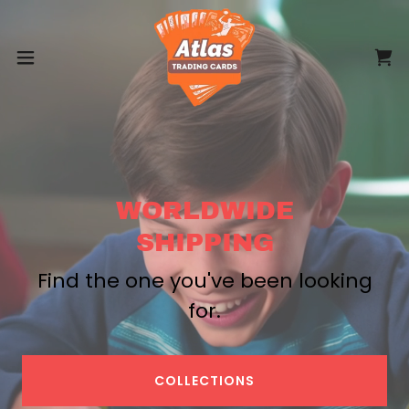
WORLDWIDE
SHIPPING
Find the one you've been looking
for.
COLLECTIONS