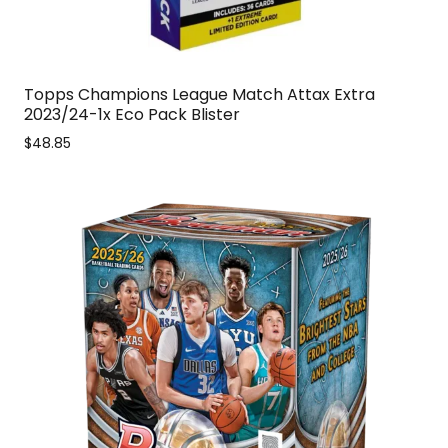
Topps Champions League Match Attax Extra
2023/24-1x Eco Pack Blister
$48.85