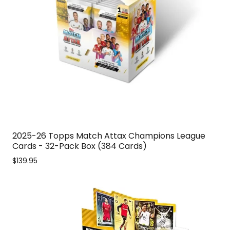
2025-26 Topps Match Attax Champions League
Cards - 32-Pack Box (384 Cards)
$139.95